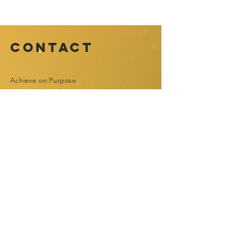
Contact
Achieve on Purpose
Toronto, Canada
contact@achieveonpurpose.com