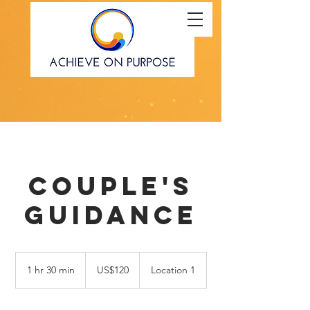
Couple's
Guidance
120
US
1 hr 30 min
1
US$120
Location 1
dollars
h
3
0