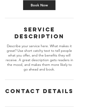
m
Book Now
i
n
Service
Description
Describe your service here. What makes it
great? Use short catchy text to tell people
what you offer, and the benefits they will
receive. A great description gets readers in
the mood, and makes them more likely to
go ahead and book.
Contact Details