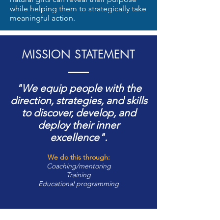
while helping them to strategically take
meaningful action.
MISSION STATEMENT
"We equip people with the
direction, strategies, and skills
to discover, develop, and
deploy their inner
excellence".
We do this through:
Coaching/mentoring
Training
Educational programming