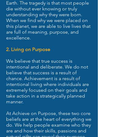
Earth. The tragedy is that most people
die without ever knowing or truly
understanding why they were born.
When we find why we were placed on
this planet, we are able to live lives that
are full of meaning, purpose, and
excellence.
2. Living on Purpose
We believe that true success is
intentional and deliberate. We do not
believe that success is a result of
chance. Achievement is a result of
intentional living where individuals are
extremely focused on their goals and
take action in a strategically planned
manner.
At Achieve on Purpose, these two core
beliefs are at the heart of everything we
do. We help people examine who they
are and how their skills, passions and
natural gifts can reveal their purpose