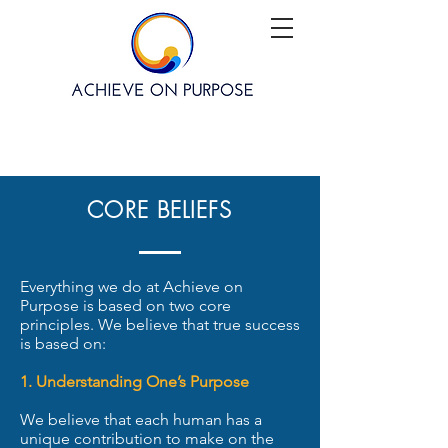
CORE BELIEFS
Everything we do at Achieve on
Purpose is based on two core
principles. We believe that true success
is based on:
1. Understanding One’s Purpose
We believe that each human has a
unique contribution to make on the