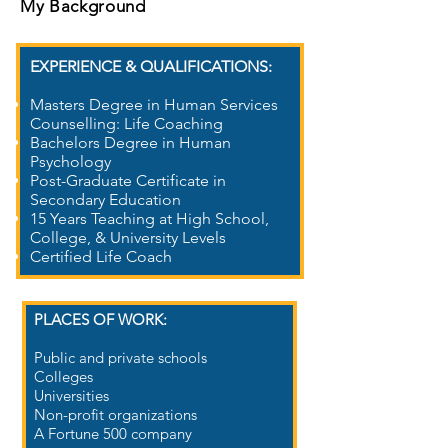
My Background
EXPERIENCE & QUALIFICATIONS:
Masters Degree in Human Services
Counselling: Life Coaching
Bachelors Degree in Human
Psychology
Post-Graduate Certificate in
Secondary Education
15 Years Teaching at High School,
College, & University Levels
Certified Life Coach
PLACES OF WORK​:
Public and private schools
Colleges
Universities
Non-profit organizations
A Fortune 500 company