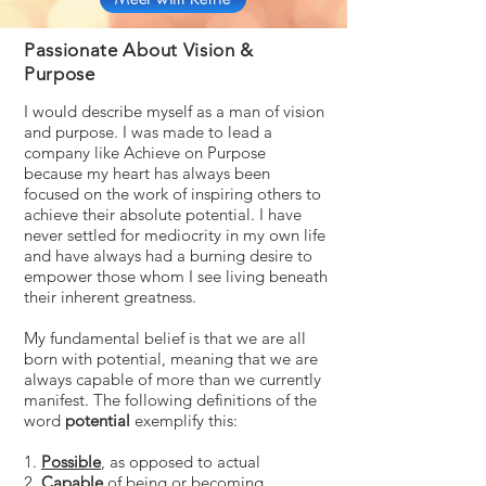
Passionate About Vision &
Purpose
I would describe myself as a man of vision
and purpose. I was made to lead a
company like Achieve on Purpose
because my heart has always been
focused on the work of inspiring others to
achieve their absolute potential. I have
never settled for mediocrity in my own life
and have always had a burning desire to
empower those whom I see living beneath
their inherent greatness.
My fundamental belief is that we are all
born with potential, meaning that we are
always capable of more than we currently
manifest. The following definitions of the
word
potential
exemplify this:
1.
Possible
, as opposed to actual
2.
Capable
of being or becoming