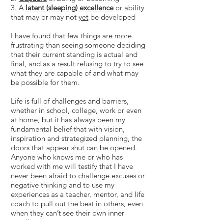
3. A
latent (sleeping) excellence
or ability
that may or may not
yet
be developed
I have found that few things are more
frustrating than seeing someone deciding
that their current standing is actual and
final, and as a result refusing to try to see
what they are capable of and what may
be possible for them.
Life is full of challenges and barriers,
whether in school, college, work or even
at home, but it has always been my
fundamental belief that with vision,
inspiration and strategized planning, the
doors that appear shut can be opened.
Anyone who knows me or who has
worked with me will testify that I have
never been afraid to challenge excuses or
negative thinking and to use my
experiences as a teacher, mentor, and life
coach to pull out the best in others, even
when they can’t see their own inner