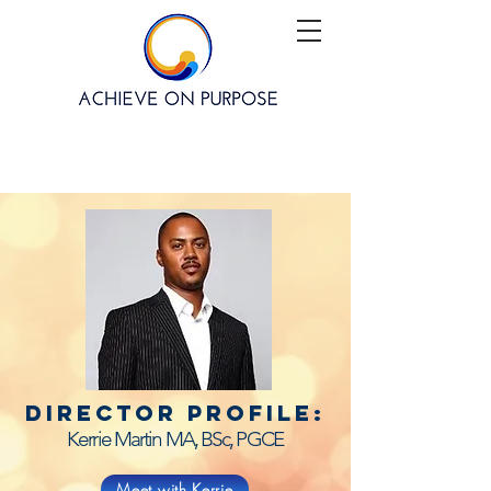
director profile:
Kerrie Martin MA, BSc, PGCE
Meet with Kerrie