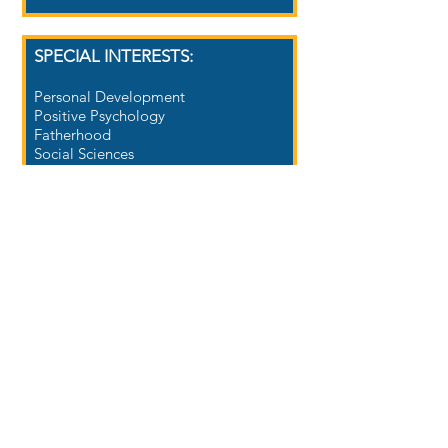
SPECIAL INTERESTS:
Personal Development
Positive Psychology
Fatherhood
Social Sciences
Life Coaching
Education
Goal Achievement
Peak Performance
CAREER TITLES:​
Academic Coach
Advisor
Assessor/Examiner
Facilitator
Instructor/Teacher
Learning Strategist
Life Coach