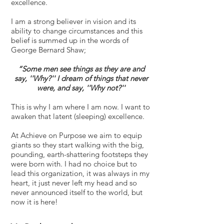
excellence.
I am a strong believer in vision and its
ability to change circumstances and this
belief is summed up in the words of
George Bernard Shaw;
“Some men see things as they are and
say, ''Why?'' I dream of things that never
were, and say, ''Why not?''
This is why I am where I am now. I want to
awaken that latent (sleeping) excellence.
At Achieve on Purpose we aim to equip
giants so they start walking with the big,
pounding, earth-shattering footsteps they
were born with. I had no choice but to
lead this organization, it was always in my
heart, it just never left my head and so
never announced itself to the world, but
now it is here!