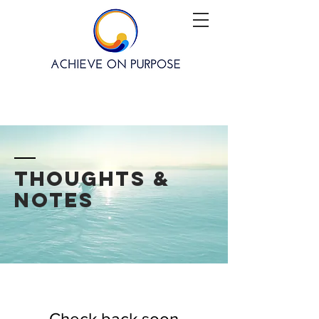
thoughts &
notes
Check back soon