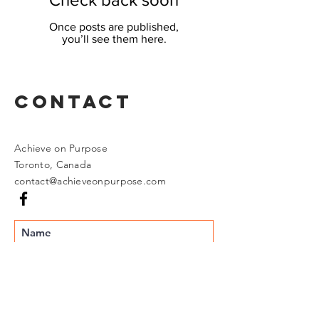
Once posts are published,
you’ll see them here.
Contact
Achieve on Purpose
Toronto, Canada
contact@achieveonpurpose.com